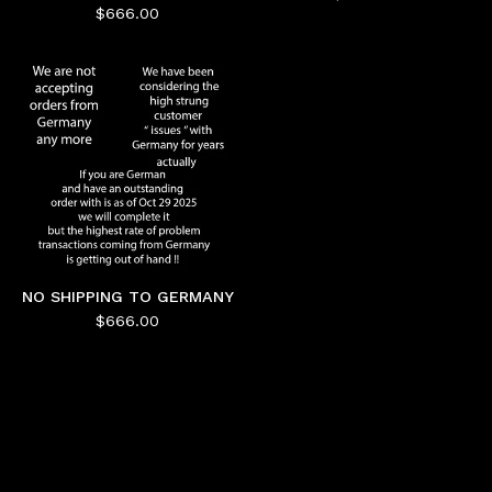
$
666.00
NO SHIPPING TO GERMANY
$
666.00