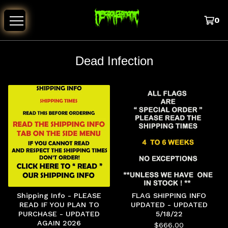
0
Dead Infection
Shipping Info - PLEASE
FLAG SHIPPING INFO
READ IF YOU PLAN TO
UPDATED - UPDATED
PURCHASE - UPDATED
5/18/22
AGAIN 2026
$
666.00