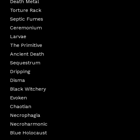
Death Metal
Torture Rack
Septic Fumes
Ceremonium
Larvae
The Primitive
Ancient Death
Sequestrum
Dripping
Disma
Black Witchery
Evoken
Chaotian
Necrophagia
Necroharmonic
Blue Holocaust