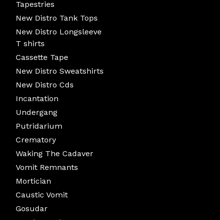
Tapestries
New Distro Tank Tops
New Distro Longsleeve
T shirts
Cassette Tape
New Distro Sweatshirts
New Distro Cds
Incantation
Undergang
Putridarium
Crematory
Waking The Cadaver
Vomit Remnants
Mortician
Caustic Vomit
Gosudar