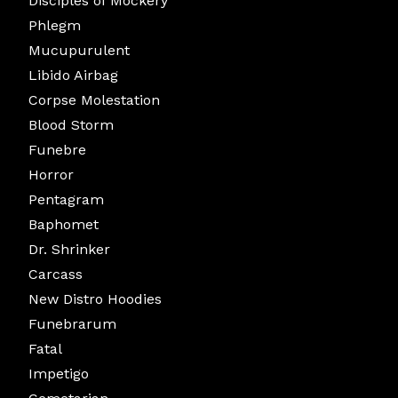
Disciples of Mockery
Phlegm
Mucupurulent
Libido Airbag
Corpse Molestation
Blood Storm
Funebre
Horror
Pentagram
Baphomet
Dr. Shrinker
Carcass
New Distro Hoodies
Funebrarum
Fatal
Impetigo