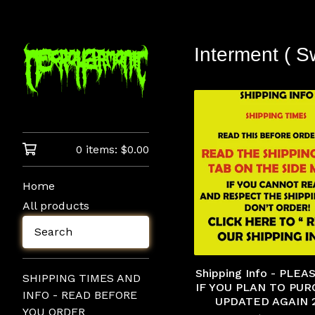
Interment ( S
0 items:
$
0.00
Home
All products
Search
Shipping Info - PLE
SHIPPING TIMES AND
IF YOU PLAN TO PUR
INFO - READ BEFORE
UPDATED AGAIN 
YOU ORDER