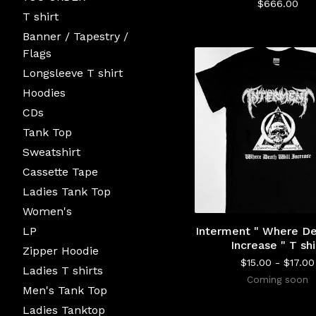
$
666.00
T shirt
Banner / Tapestry /
Flags
Longsleeve T shirt
Hoodies
CDs
Tank Top
Sweatshirt
Cassette Tape
Ladies Tank Top
Women's
LP
Interment " Where De
Increase " T shi
Zipper Hoodie
$
15.00 -
$
17.00
Ladies T shirts
Coming soon
Men's Tank Top
Ladies Tanktop