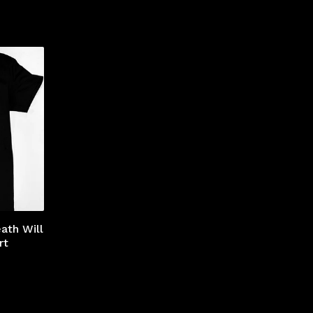
ath Will
rt