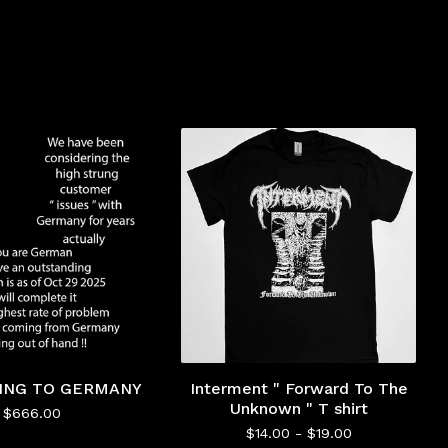
PING TO GERMANY
Interment " Forward To The
Unknown " T shirt
$
666.00
$
14.00 -
$
19.00