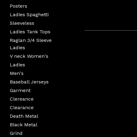
Posters
Ladies Spaghetti
Sleeveless
Ladies Tank Tops
Raglan 3/4 Sleeve
Ladies
V neck Women's
Ladies
Men's
Baseball Jerseys
Garment
Clereance
Clearance
Death Metal
Black Metal
Grind