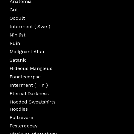
Anatomia
Gut
Occult
Interment ( Swe )
Nihilist
Ruin
Malignant Altar
Satanic
Hideous Mangleus
Fondlecorpse
Interment ( Fin )
Eternal Darkness
Hooded Sweatshirts
Hoodies
Rottrevore
Festerdecay