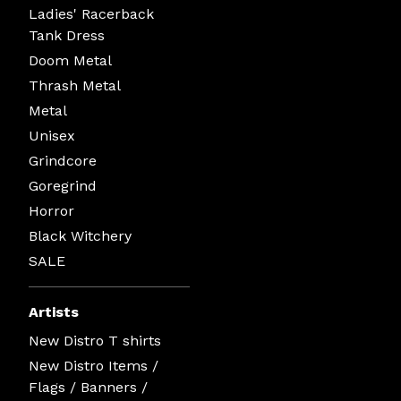
Ladies' Racerback
Tank Dress
Doom Metal
Thrash Metal
Metal
Unisex
Grindcore
Goregrind
Horror
Black Witchery
SALE
Artists
New Distro T shirts
New Distro Items /
Flags / Banners /