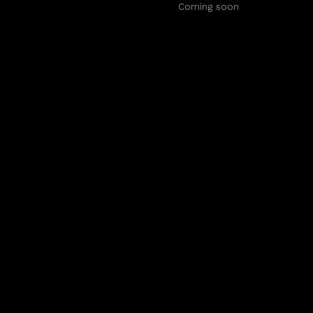
Coming soon