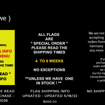
we )
ASE READ
FLAG SHIPPING INFO
NO SHIP
CHASE -
UPDATED - UPDATED 5/18/22
2026
$
666.00