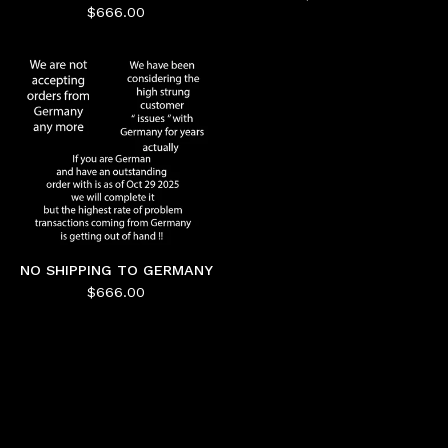
$
666.00
NO SHIPPING TO GERMANY
$
666.00