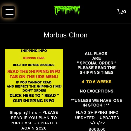
0
Morbus Chron
Shipping Info - PLEASE
FLAG SHIPPING INFO
READ IF YOU PLAN TO
UPDATED - UPDATED
PURCHASE - UPDATED
5/18/22
AGAIN 2026
$
666.00