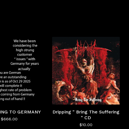
PING TO GERMANY
Dripping " Bring The Suffering
" CD
$
666.00
$
10.00