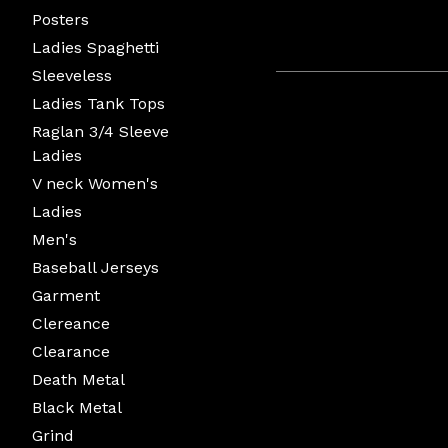
Posters
Ladies Spaghetti
Sleeveless
Ladies Tank Tops
Raglan 3/4 Sleeve
Ladies
V neck Women's
Ladies
Men's
Baseball Jerseys
Garment
Clereance
Clearance
Death Metal
Black Metal
Grind