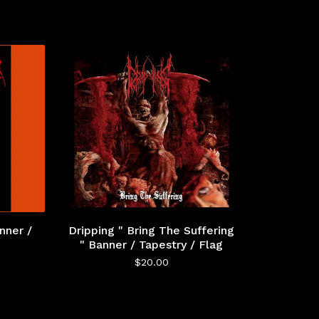
nner /
Dripping " Bring The Suffering
" Banner / Tapestry / Flag
$
20.00