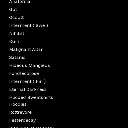
Anatomia
Gut
Occult
Interment ( Swe )
Nihilist
Ruin
Malignant Altar
Satanic
Hideous Mangleus
Fondlecorpse
Interment ( Fin )
Eternal Darkness
Hooded Sweatshirts
Hoodies
Rottrevore
Festerdecay