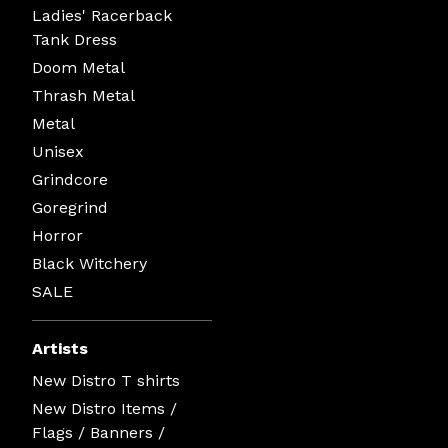
Ladies' Racerback
Tank Dress
Doom Metal
Thrash Metal
Metal
Unisex
Grindcore
Goregrind
Horror
Black Witchery
SALE
Artists
New Distro T shirts
New Distro Items /
Flags / Banners /