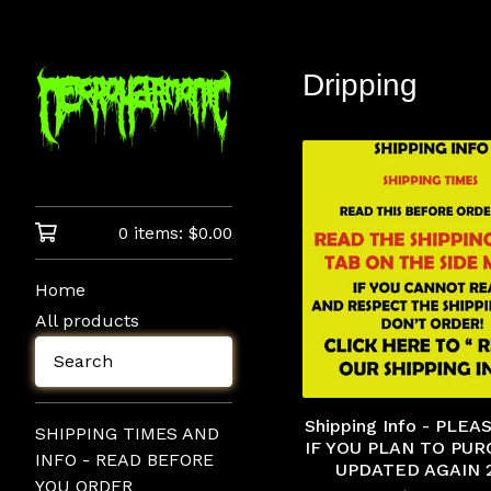
Dripping
0 items:
$
0.00
Home
All products
Search
Shipping Info - PLE
SHIPPING TIMES AND
IF YOU PLAN TO PUR
INFO - READ BEFORE
UPDATED AGAIN 
YOU ORDER