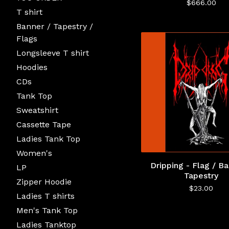
$
666.00
T shirt
Banner / Tapestry /
Flags
Longsleeve T shirt
Hoodies
CDs
Tank Top
Sweatshirt
Cassette Tape
Ladies Tank Top
Women's
Dripping - Flag / Ba
LP
Tapestry
Zipper Hoodie
$
23.00
Ladies T shirts
Men's Tank Top
Ladies Tanktop