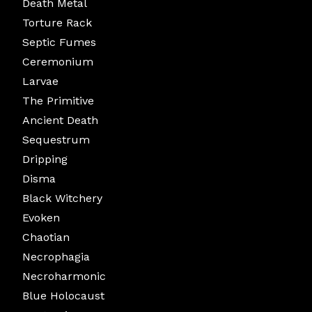
Death Metal
Torture Rack
Septic Fumes
Ceremonium
Larvae
The Primitive
Ancient Death
Sequestrum
Dripping
Disma
Black Witchery
Evoken
Chaotian
Necrophagia
Necroharmonic
Blue Holocaust