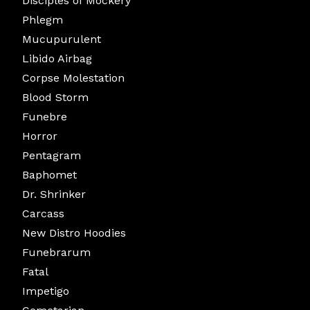
Disciples of Mockery
Phlegm
Mucupurulent
Libido Airbag
Corpse Molestation
Blood Storm
Funebre
Horror
Pentagram
Baphomet
Dr. Shrinker
Carcass
New Distro Hoodies
Funebrarum
Fatal
Impetigo