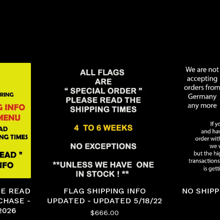
ASE READ
FLAG SHIPPING INFO
NO SHIP
CHASE -
UPDATED - UPDATED 5/18/22
2026
$
666.00