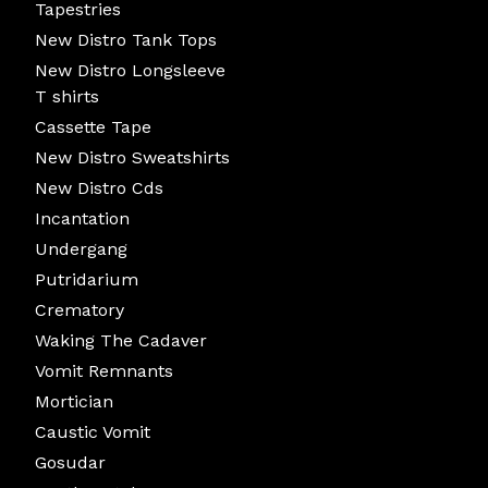
Tapestries
New Distro Tank Tops
New Distro Longsleeve
T shirts
Cassette Tape
New Distro Sweatshirts
New Distro Cds
Incantation
Undergang
Putridarium
Crematory
Waking The Cadaver
Vomit Remnants
Mortician
Caustic Vomit
Gosudar