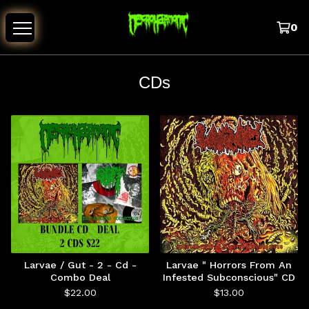
0
CDs
Larvae / Gut - 2 - Cd -
Larvae " Horrors From An
Combo Deal
Infested Subconscious" CD
$
22.00
$
13.00