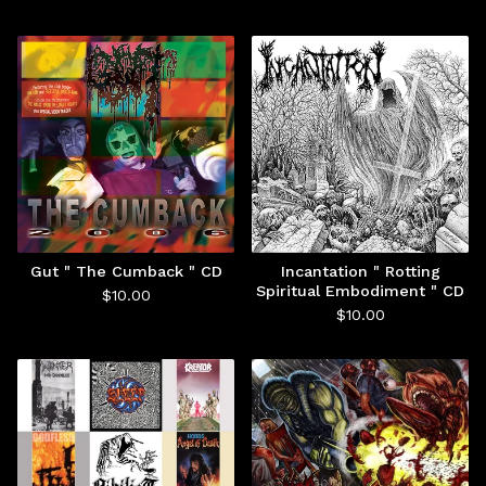
Gut " The Cumback " CD
Incantation " Rotting
Spiritual Embodiment " CD
$
10.00
$
10.00