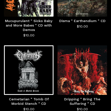
Mucupurulent " Sicko Baby
Disma " Earthendium " CD
and More Babes " CD with
$
10.00
Demos
$
10.00
Cemetarian " Tomb Of
Dripping " Bring The
Morbid Stench " CD
Suffering " CD
$
10.00
$
10.00