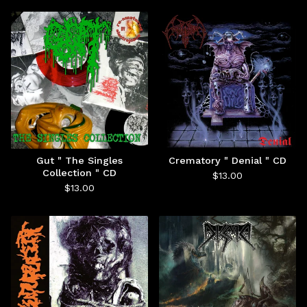
Gut " The Singles
Crematory " Denial " CD
Collection " CD
$
13.00
$
13.00