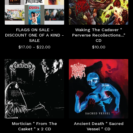
FLAGS ON SALE -
Waking The Cadaver "
DISCOUNT ONE OF A KIND -
Perverse Recollections..."
SALE
CD
$
17.00 -
$
22.00
$
10.00
Mortician " From The
Ancient Death " Sacred
Casket " x 2 CD
Vessel " CD