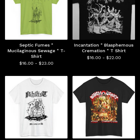
Septic Fumes "
Incantation " Blasphemous
Mucilaginous Sewage " T-
Cremation " T Shirt
Shirt
$
16.00 -
$
22.00
$
16.00 -
$
23.00