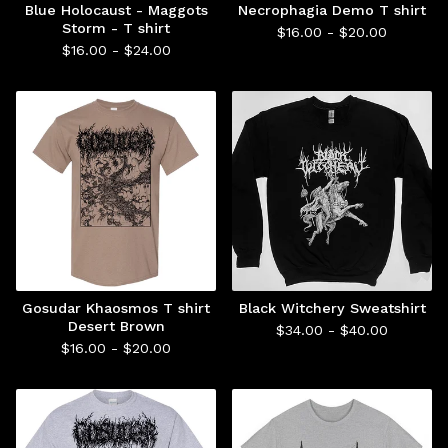
Blue Holocaust - Maggots
Necrophagia Demo T shirt
Storm - T shirt
$
16.00 -
$
20.00
$
16.00 -
$
24.00
Gosudar Khaosmos T shirt
Black Witchery Sweatshirt
Desert Brown
$
34.00 -
$
40.00
$
16.00 -
$
20.00