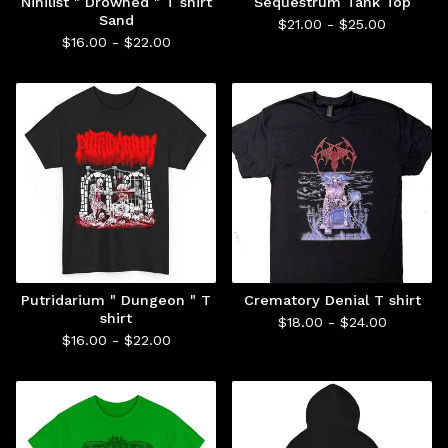
Nihilist " Drowned " T shirt
Sequestrum Tank Top
Sand
$
21.00 -
$
25.00
$
16.00 -
$
22.00
Putridarium " Dungeon " T
Crematory Denial T shirt
shirt
$
18.00 -
$
24.00
$
16.00 -
$
22.00