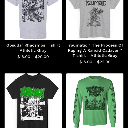
Gosudar Khaosmos T shirt
Traumatic " The Process Of
Athletic Gray
Raping A Rancid Cadaver "
T shirt - Athletic Gray
$
16.00 -
$
20.00
$
16.00 -
$
22.00