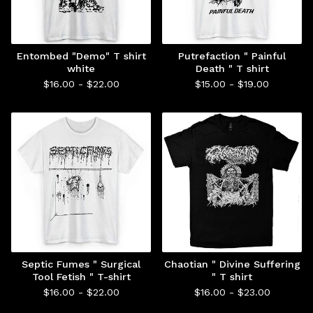
Entombed "Demo" T shirt
Putrefaction " Painful
white
Death " T shirt
$
16.00 -
$
22.00
$
15.00 -
$
19.00
Septic Fumes " Surgical
Chaotian " Divine Suffering
Tool Fetish " T-shirt
" T shirt
$
16.00 -
$
22.00
$
16.00 -
$
23.00