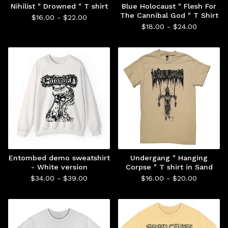
Nihilist " Drowned " T shirt
Blue Holocaust " Flesh For
The Cannibal God " T Shirt
$
16.00 -
$
22.00
$
18.00 -
$
24.00
Entombed demo sweatshirt
Undergang " Hanging
- White version
Corpse " T shirt in Sand
$
34.00 -
$
39.00
$
16.00 -
$
20.00