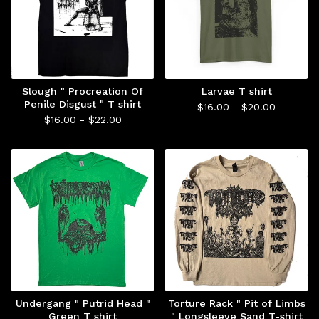
Slough " Procreation Of
Larvae T shirt
Penile Disgust " T shirt
$
16.00 -
$
20.00
$
16.00 -
$
22.00
Undergang " Putrid Head "
Torture Rack " Pit of Limbs
Green T shirt
" Longsleeve Sand T-shirt