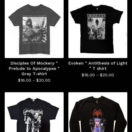
Disciples Of Mockery "
Evoken " Antithesis of Light
Prelude to Apocalypse "
" T shirt
Gray T-shirt
$
16.00 -
$
20.00
$
16.00 -
$
20.00