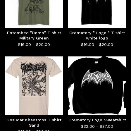
Entombed "Demo" T shirt
Crematory " Logo " T shirt
Military Green
white logo
$
16.00 -
$
20.00
$
16.00 -
$
20.00
Gosudar Khaosmos T shirt
Crematory Logo Sweatshirt
Sand
$
32.00 -
$
37.00