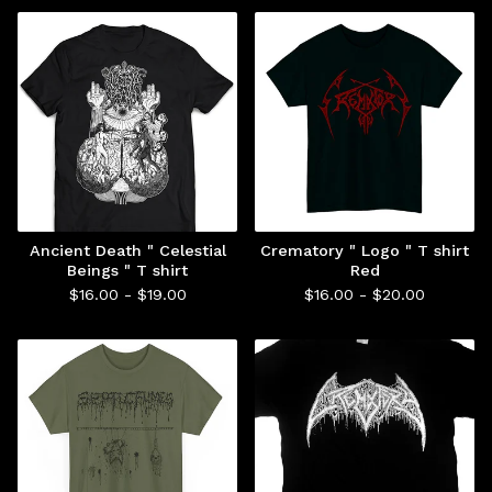
Ancient Death " Celestial
Crematory " Logo " T shirt
Beings " T shirt
Red
$
16.00 -
$
19.00
$
16.00 -
$
20.00