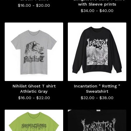
with Sleeve prints
$
16.00 -
$
20.00
$
34.00 -
$
40.00
Nihilist Ghost T shirt
Incantation " Rotting "
Athletic Gray
Sweatshirt
$
16.00 -
$
22.00
$
32.00 -
$
38.00