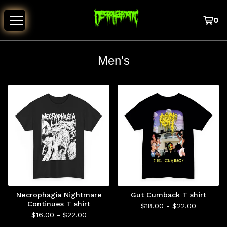
0
Men's
Necrophagia Nightmare
Gut Cumback T shirt
Continues T shirt
$
18.00 -
$
22.00
$
16.00 -
$
22.00