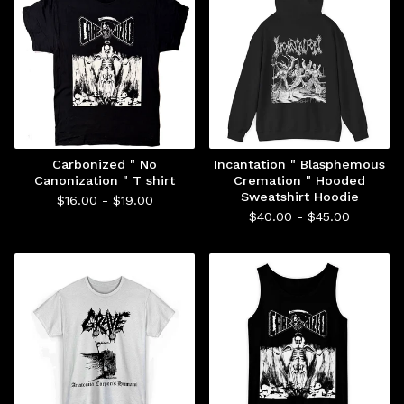
Carbonized " No
Incantation " Blasphemous
Canonization " T shirt
Cremation " Hooded
Sweatshirt Hoodie
$
16.00 -
$
19.00
$
40.00 -
$
45.00