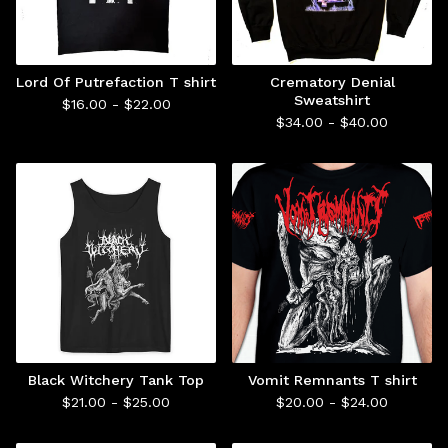
Lord Of Putrefaction T shirt
Crematory Denial
Sweatshirt
$
16.00 -
$
22.00
$
34.00 -
$
40.00
Black Witchery Tank Top
Vomit Remnants T shirt
$
21.00 -
$
25.00
$
20.00 -
$
24.00