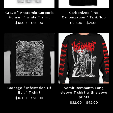
Grave " Anatomia Corporis
Carbonized " No
Humani " white T shirt
Canonization " Tank Top
$
16.00 -
$
20.00
$
20.00 -
$
21.00
Carnage " Infestation Of
Vomit Remnants Long
Evil " T shirt
sleeve T shirt with sleeve
prints
$
16.00 -
$
20.00
$
32.00 -
$
42.00