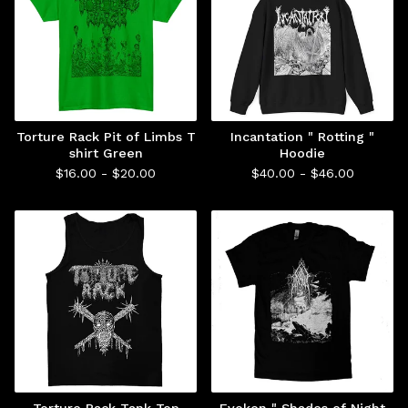
Torture Rack Pit of Limbs T
Incantation " Rotting "
shirt Green
Hoodie
$
16.00 -
$
20.00
$
40.00 -
$
46.00