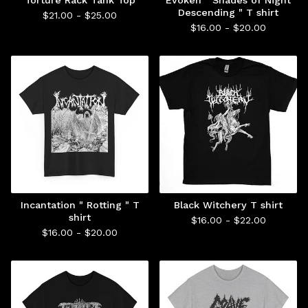
Torture Rack Tank Top
Evoken " Shades of Night
Descending " T shirt
$
21.00 -
$
25.00
$
16.00 -
$
20.00
Incantation " Rotting " T
Black Witchery T shirt
shirt
$
16.00 -
$
22.00
$
16.00 -
$
20.00