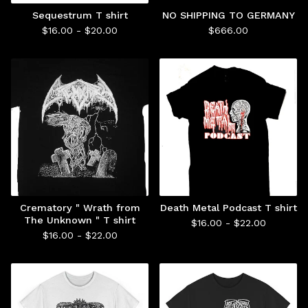
Sequestrum T shirt
NO SHIPPING TO GERMANY
$
16.00 -
$
20.00
$
666.00
Crematory " Wrath from
Death Metal Podcast T shirt
The Unknown " T shirt
$
16.00 -
$
22.00
$
16.00 -
$
22.00