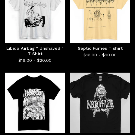
Libido Airbag " Unshaved "
Septic Fumes T shirt
T Shirt
$
16.00 -
$
20.00
$
16.00 -
$
20.00