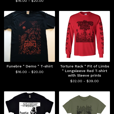
$
16.00 -
$
20.00
Funebre " Demo " T-shirt
Torture Rack " Pit of Limbs
" Longsleeve Red T-shirt
$
16.00 -
$
20.00
with Sleeve prints
$
32.00 -
$
39.00