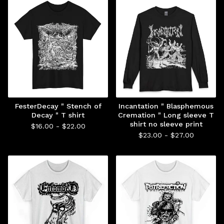
FesterDecay " Stench of
Incantation " Blasphemous
Decay " T shirt
Cremation " Long sleeve T
shirt no sleeve print
$
16.00 -
$
22.00
$
23.00 -
$
27.00