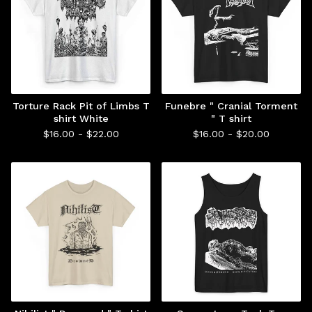
Torture Rack Pit of Limbs T
Funebre " Cranial Torment
shirt White
" T shirt
$
16.00 -
$
22.00
$
16.00 -
$
20.00