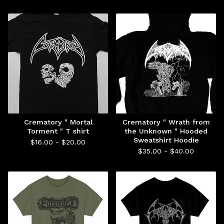
Crematory " Mortal
Crematory " Wrath from
Torment " T shirt
the Unknown " Hooded
Sweatshirt Hoodie
$
16.00 -
$
20.00
$
35.00 -
$
40.00