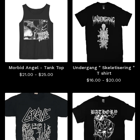
Morbid Angel - Tank Top
Undergang " Skeletisering "
T shirt
$
21.00 -
$
25.00
$
16.00 -
$
20.00