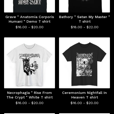
Grave " Anatomia Corporis
Bathory " Satan My Master "
Humani " Demo T shirt
T shirt
$
16.00 -
$
20.00
$
18.00 -
$
22.00
Necrophagia " Rise From
Ceremonium Nightfall In
The Crypt " White T shirt
Heaven T shirt
$
16.00 -
$
20.00
$
16.00 -
$
20.00