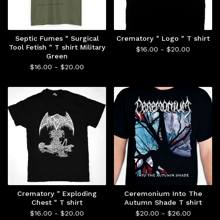
Septic Fumes " Surgical
Crematory " Logo " T shirt
Tool Fetish " T shirt Military
$
16.00 -
$
20.00
Green
$
16.00 -
$
20.00
Crematory " Exploding
Ceremonium Into The
Chest " T shirt
Autumn Shade T shirt
$
16.00 -
$
20.00
$
20.00 -
$
26.00