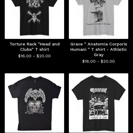
Torture Rack "Head and
Grave " Anatomia Corporis
Clubs" T shirt
Humani " T shirt - Athletic
Gray
$
16.00 -
$
20.00
$
16.00 -
$
20.00