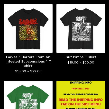
Larvae " Horrors From An
Gut Pimps T shirt
Infested Subconscious " T
$
16.00 -
$
20.00
shirt
$
18.00 -
$
22.00