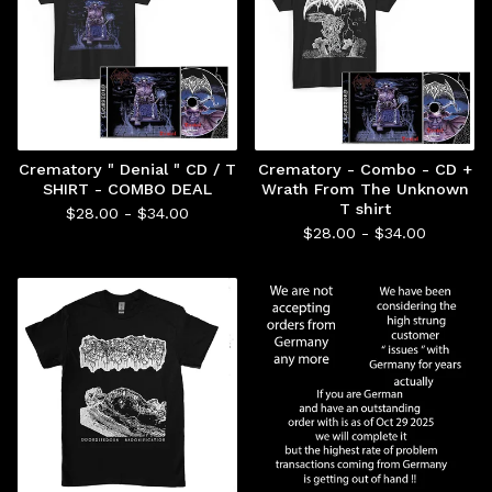
Crematory " Denial " CD / T
Crematory - Combo - CD +
SHIRT - COMBO DEAL
Wrath From The Unknown
T shirt
$
28.00 -
$
34.00
$
28.00 -
$
34.00