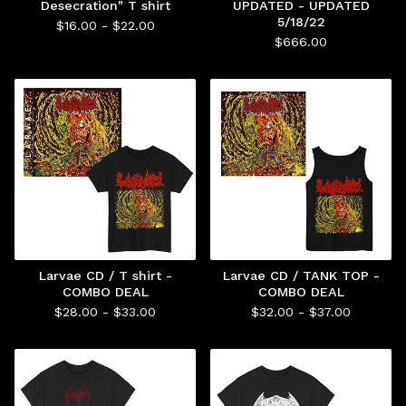
Desecration" T shirt
UPDATED - UPDATED
5/18/22
$
16.00 -
$
22.00
$
666.00
Larvae CD / T shirt -
Larvae CD / TANK TOP -
COMBO DEAL
COMBO DEAL
$
28.00 -
$
33.00
$
32.00 -
$
37.00