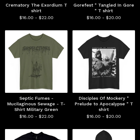
Crematory The Exordium T
Gorefest " Tangled In Gore
shirt
" T shirt
$
16.00 -
$
22.00
$
16.00 -
$
20.00
Septic Fumes -
Disciples Of Mockery "
Mucilaginous Sewage - T-
Prelude to Apocalypse " T
Shirt Military Green
shirt
$
16.00 -
$
22.00
$
16.00 -
$
20.00