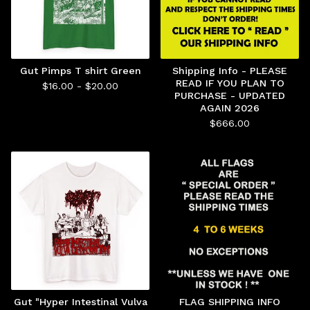
Gut Pimps T shirt Green
Shipping Info - PLEASE
READ IF YOU PLAN TO
$
16.00 -
$
20.00
PURCHASE - UPDATED
AGAIN 2026
$
666.00
Gut "Hyper Intestinal Vulva
FLAG SHIPPING INFO