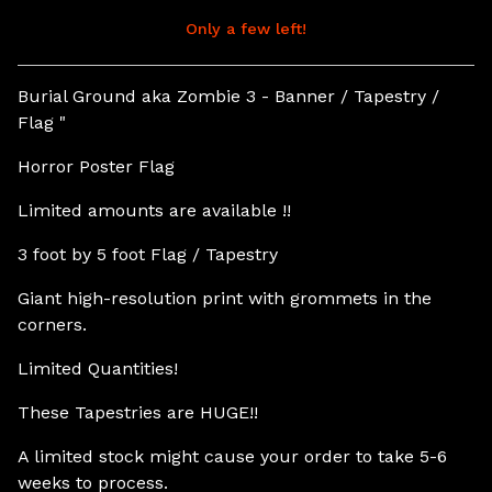
Only a few left!
View cart
Burial Ground aka Zombie 3 - Banner / Tapestry /
Flag "
Horror Poster Flag
Limited amounts are available !!
3 foot by 5 foot Flag / Tapestry
Giant high-resolution print with grommets in the
corners.
Limited Quantities!
These Tapestries are HUGE!!
A limited stock might cause your order to take 5-6
weeks to process.