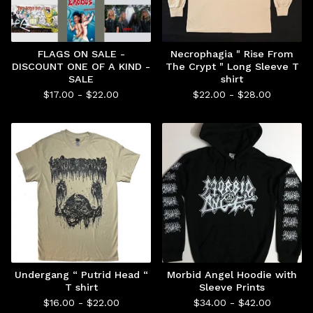
FLAGS ON SALE -
Necrophagia " Rise From
DISCOUNT ONE OF A KIND -
The Crypt " Long Sleeve T
SALE
shirt
$
17.00 -
$
22.00
$
22.00 -
$
28.00
Undergang “ Putrid Head “
Morbid Angel Hoodie with
T shirt
Sleeve Prints
$
16.00 -
$
22.00
$
34.00 -
$
42.00