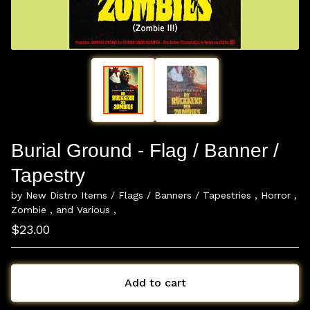
Burial Ground - Flag / Banner /
Tapestry
by New Distro Items / Flags / Banners / Tapestries , Horror ,
Zombie , and Various ,
$
23.00
Add to cart