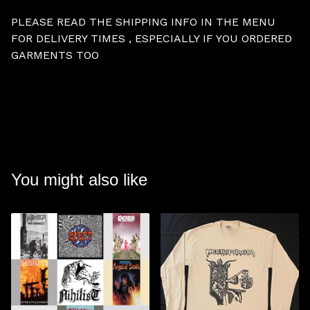
PLEASE READ THE SHIPPING INFO IN THE MENU
FOR DELIVERY TIMES , ESPECIALLY IF YOU ORDERED
GARMENTS TOO
You might also like