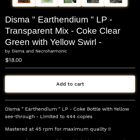
Disma " Earthendium " LP -
Transparent Mix - Coke Clear
Green with Yellow Swirl -
by Disma and Necroharmonic
$
18.00
Add to cart
View cart
Disma " Earthendium " LP - Coke Bottle with Yellow
see-through - Limited to 444 copies
Mastered at 45 rpm for maximum quality !!