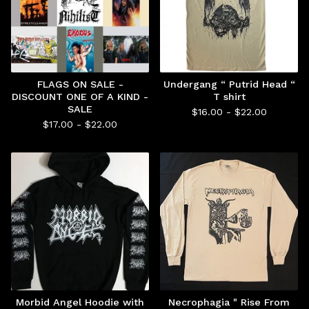
FLAGS ON SALE -
Undergang “ Putrid Head “
DISCOUNT ONE OF A KIND -
T shirt
SALE
$
16.00 -
$
22.00
$
17.00 -
$
22.00
Morbid Angel Hoodie with
Necrophagia " Rise From