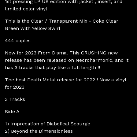
1st pressing LP US edition with jacket , insert, and
limited color vinyl
This is the Clear / Transparent Mix - Coke Clear
Green with Yellow Swirl
444 copies
New for 2023 From Disma. This CRUSHING new
release has been released on Necroharmonic, and it
has 3 tracks that play like a full length !!
The best Death Metal release for 2022 ! Now a vinyl
for 2023
3 Tracks
Side A
1) Imprecation of Diabolical Scourge
2) Beyond the Dimensionless