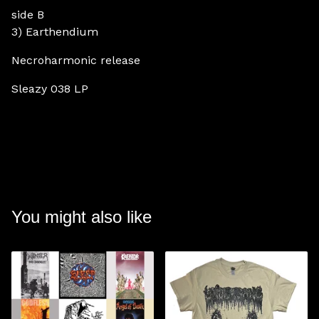
side B
3) Earthendium
Necroharmonic release
Sleazy 038 LP
You might also like