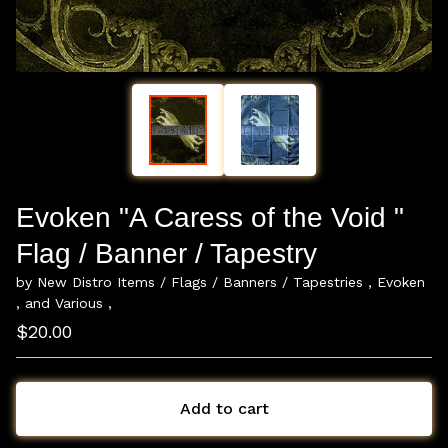
Evoken "A Caress of the Void "
Flag / Banner / Tapestry
by New Distro Items / Flags / Banners / Tapestries , Evoken
, and Various ,
$
20.00
Add to cart