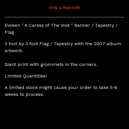
Only a few left!
View cart
Evoken " A Caress of The Void " Banner / Tapestry /
Flag
3 foot by 3 foot Flag / Tapestry with the 2007 album
artwork.
Giant print with grommets in the corners.
Limited Quantities!
A limited stock might cause your order to take 5-6
weeks to process.