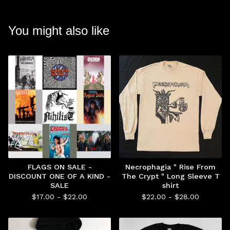
You might also like
FLAGS ON SALE -
Necrophagia " Rise From
DISCOUNT ONE OF A KIND -
The Crypt " Long Sleeve T
SALE
shirt
$
17.00 -
$
22.00
$
22.00 -
$
28.00