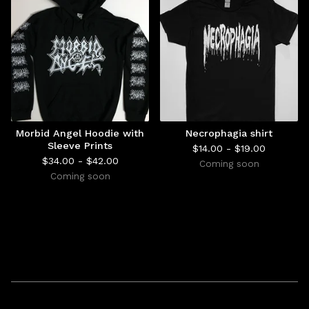
Morbid Angel Hoodie with
Necrophagia shirt
Sleeve Prints
$
14.00 -
$
19.00
$
34.00 -
$
42.00
Coming soon
Coming soon