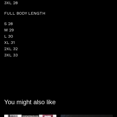
3XL 28
FULL BODY LENGTH
S 28
M 29
L 30
XL 31
2XL 32
3XL 33
You might also like