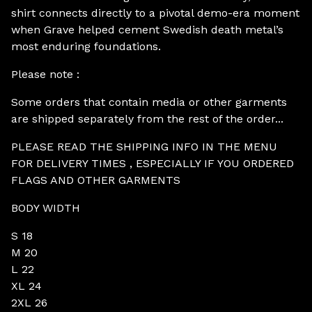
shirt connects directly to a pivotal demo-era moment
when Grave helped cement Swedish death metal’s
most enduring foundations.
Please note :
Some orders that contain media or other garments
are shipped separately from the rest of the order...
PLEASE READ THE SHIPPING INFO IN THE MENU
FOR DELIVERY TIMES , ESPECIALLY IF YOU ORDERED
FLAGS AND OTHER GARMENTS
BODY WIDTH
S 18
M 20
L 22
XL 24
2XL 26