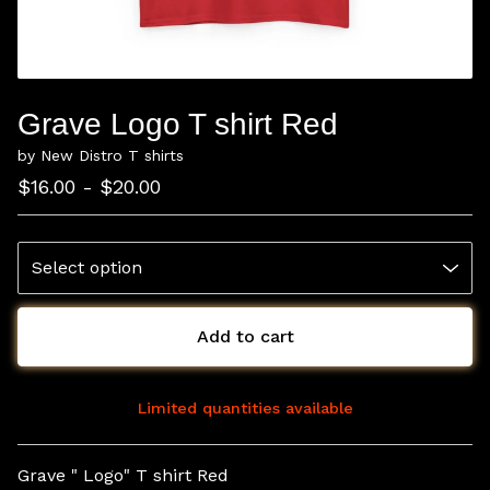
Grave Logo T shirt Red
by New Distro T shirts
$
16.00 -
$
20.00
Add to cart
Limited quantities available
View cart
Grave " Logo" T shirt Red