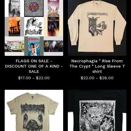
FLAGS ON SALE -
Necrophagia " Rise From
DISCOUNT ONE OF A KIND -
The Crypt " Long Sleeve T
SALE
shirt
$
17.00 -
$
22.00
$
22.00 -
$
28.00