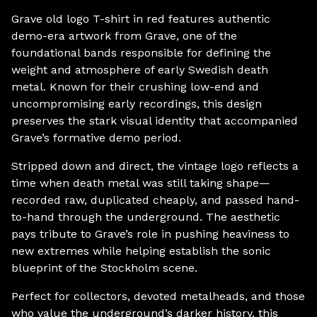
Grave old logo T-shirt in red features authentic
demo-era artwork from Grave, one of the
foundational bands responsible for defining the
weight and atmosphere of early Swedish death
metal. Known for their crushing low-end and
uncompromising early recordings, this design
preserves the stark visual identity that accompanied
Grave’s formative demo period.
Stripped down and direct, the vintage logo reflects a
time when death metal was still taking shape—
recorded raw, duplicated cheaply, and passed hand-
to-hand through the underground. The aesthetic
pays tribute to Grave’s role in pushing heaviness to
new extremes while helping establish the sonic
blueprint of the Stockholm scene.
Perfect for collectors, devoted metalheads, and those
who value the underground’s darker history, this