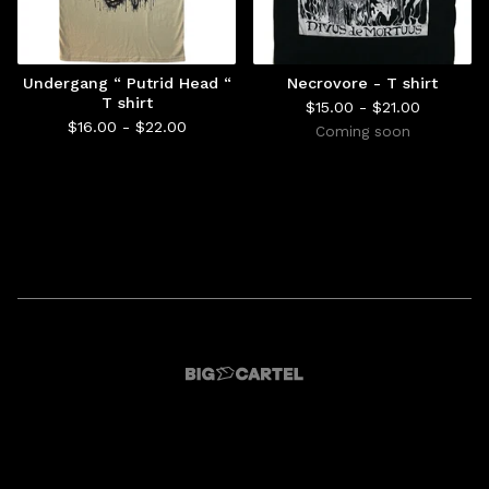
Undergang “ Putrid Head “
Necrovore - T shirt
T shirt
$
15.00 -
$
21.00
$
16.00 -
$
22.00
Coming soon