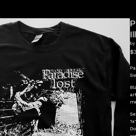
P
I
by
$
Pa
Sw
Bl
ar
me
Se
1x
Do
wa