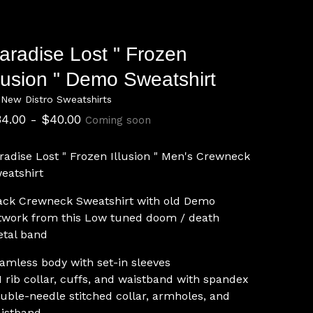
aradise Lost " Frozen
llusion " Demo Sweatshirt
 New Distro Sweatshirts
34.00 -
$
40.00
Coming soon
radise Lost " Frozen Illusion " Men's Crewneck
eatshirt
ack Crewneck Sweatshirt with old Demo
twork from this Low tuned doom / death
tal band
amless body with set-in sleeves
1 rib collar, cuffs, and waistband with spandex
uble-needle stitched collar, armholes, and
istband