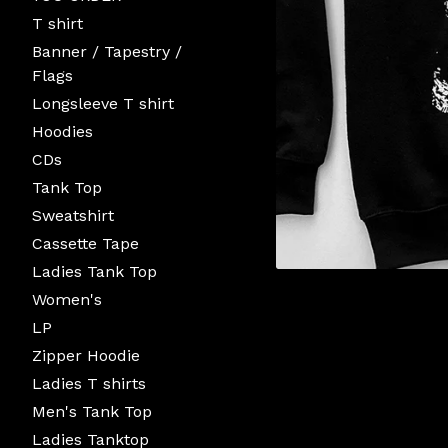
T shirt
Banner / Tapestry /
Flags
Longsleeve T shirt
Hoodies
CDs
Tank Top
Sweatshirt
Cassette Tape
Ladies Tank Top
Women's
LP
Zipper Hoodie
Ladies T shirts
Men's Tank Top
Ladies Tanktop