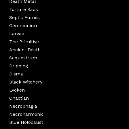
Death Metal
Torture Rack
Septic Fumes
Ceremonium
Larvae
The Primitive
Ancient Death
Sequestrum
Dripping
Disma
Black Witchery
Evoken
Chaotian
Necrophagia
Necroharmonic
Blue Holocaust