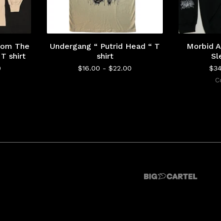
From The
Undergang “ Putrid Head “ T
Morbid A
T shirt
shirt
Sl
0
$
16.00 -
$
22.00
$
3
C