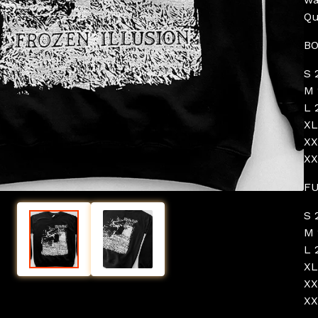
Qu
BO
S 
M 
L 
XL
XX
XX
FU
S 
M 
L 
XL
XX
XX