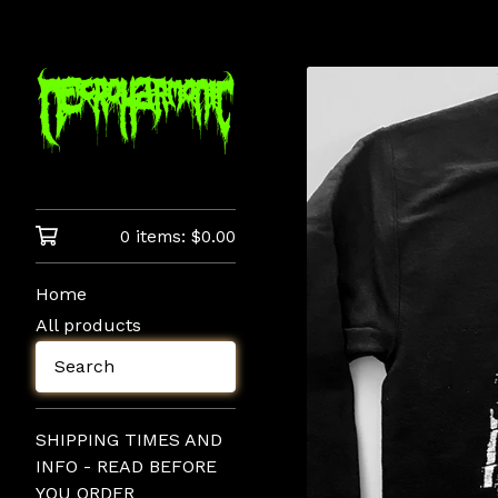
0 items:
$
0.00
Home
All products
Search
SHIPPING TIMES AND
INFO - READ BEFORE
YOU ORDER