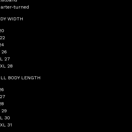
arter-turned
DY WIDTH
20
22
24
 26
L 27
XL 28
LL BODY LENGTH
26
27
28
 29
L 30
XL 31