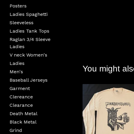
Posters
Ladies Spaghetti
Sleeveless
Ladies Tank Tops
Raglan 3/4 Sleeve
Ladies
V neck Women's
Ladies
You might als
Men's
Baseball Jerseys
Garment
Clereance
Clearance
Death Metal
Black Metal
Grind