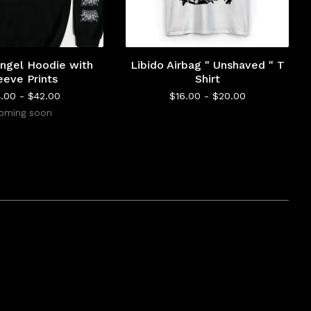
ngel Hoodie with
Libido Airbag " Unshaved " T
eeve Prints
Shirt
4.00 -
$
42.00
$
16.00 -
$
20.00
oming soon