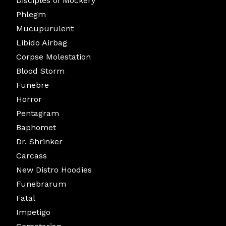
Disciples of Mockery
Phlegm
Mucupurulent
Libido Airbag
Corpse Molestation
Blood Storm
Funebre
Horror
Pentagram
Baphomet
Dr. Shrinker
Carcass
New Distro Hoodies
Funebrarum
Fatal
Impetigo