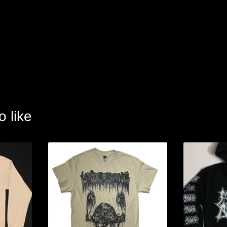
o like