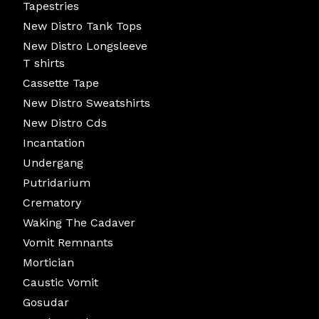
Tapestries
New Distro Tank Tops
New Distro Longsleeve
T shirts
Cassette Tape
New Distro Sweatshirts
New Distro Cds
Incantation
Undergang
Putridarium
Crematory
Waking The Cadaver
Vomit Remnants
Mortician
Caustic Vomit
Gosudar