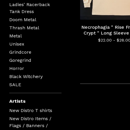
Ladies' Racerback
Tank Dress
Doom Metal
Necrophagia " Rise 
Thrash Metal
Crypt " Long Sleeve 
Metal
$
22.00 -
$
28.0
Unisex
Grindcore
Goregrind
Horror
Black Witchery
SALE
Artists
New Distro T shirts
New Distro Items /
Flags / Banners /