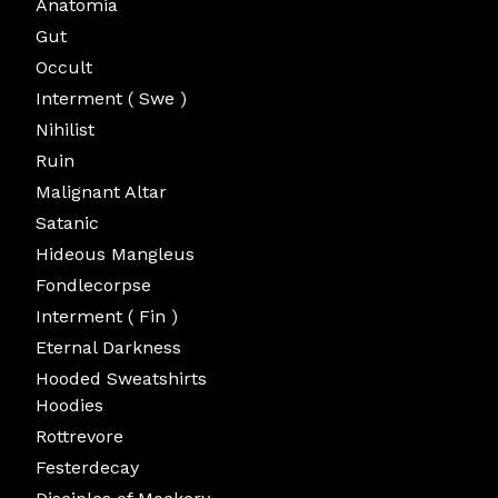
Anatomia
Gut
Occult
Interment ( Swe )
Nihilist
Ruin
Malignant Altar
Satanic
Hideous Mangleus
Fondlecorpse
Interment ( Fin )
Eternal Darkness
Hooded Sweatshirts
Hoodies
Rottrevore
Festerdecay