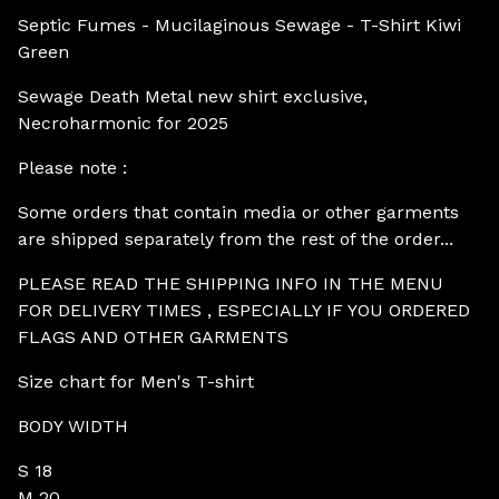
Septic Fumes - Mucilaginous Sewage - T-Shirt Kiwi
Green
Sewage Death Metal new shirt exclusive,
Necroharmonic for 2025
Please note :
Some orders that contain media or other garments
are shipped separately from the rest of the order...
PLEASE READ THE SHIPPING INFO IN THE MENU
FOR DELIVERY TIMES , ESPECIALLY IF YOU ORDERED
FLAGS AND OTHER GARMENTS
Size chart for Men's T-shirt
BODY WIDTH
S 18
M 20