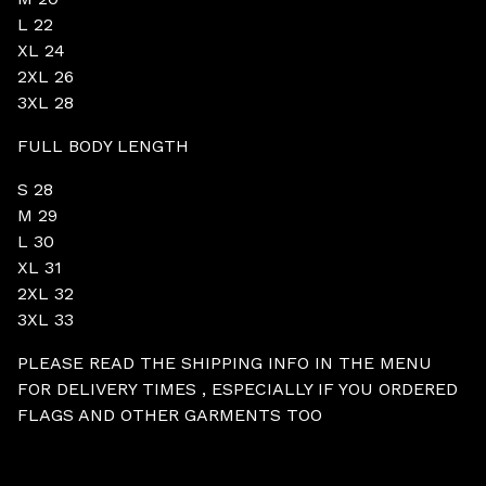
L 22
XL 24
2XL 26
3XL 28
FULL BODY LENGTH
S 28
M 29
L 30
XL 31
2XL 32
3XL 33
PLEASE READ THE SHIPPING INFO IN THE MENU
FOR DELIVERY TIMES , ESPECIALLY IF YOU ORDERED
FLAGS AND OTHER GARMENTS TOO