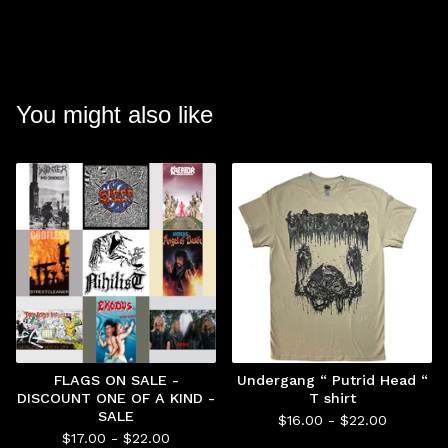
You might also like
FLAGS ON SALE -
Undergang “ Putrid Head “
DISCOUNT ONE OF A KIND -
T shirt
SALE
$
16.00 -
$
22.00
$
17.00 -
$
22.00