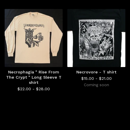
Necrophagia " Rise From
Necrovore - T shirt
The Crypt " Long Sleeve T
$
15.00 -
$
21.00
shirt
Coming soon
$
22.00 -
$
28.00