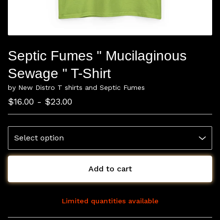
Septic Fumes " Mucilaginous
Sewage " T-Shirt
by New Distro T shirts and Septic Fumes
$
16.00 -
$
23.00
Add to cart
Limited quantities available
View cart