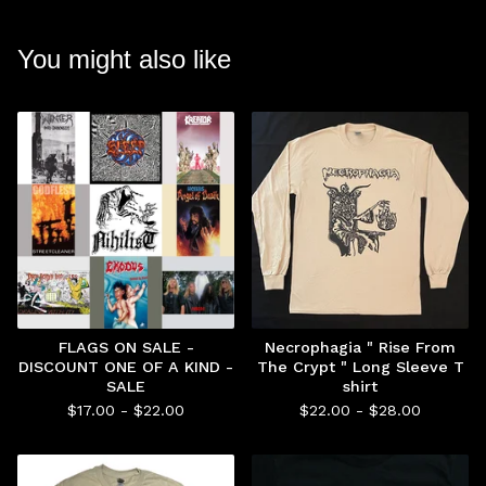
You might also like
FLAGS ON SALE -
Necrophagia " Rise From
DISCOUNT ONE OF A KIND -
The Crypt " Long Sleeve T
SALE
shirt
$
17.00 -
$
22.00
$
22.00 -
$
28.00