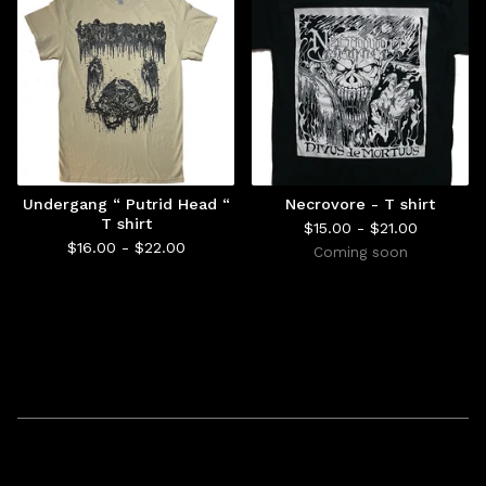
Undergang “ Putrid Head “
Necrovore - T shirt
T shirt
$
15.00 -
$
21.00
$
16.00 -
$
22.00
Coming soon