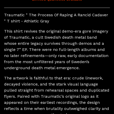
View cart
Traumatic " The Process Of Raping A Rancid Cadaver
" T shirt - Athletic Gray
This shirt revives the original demo-era gore imagery
of Traumatic, a cult Swedish death metal band
whose entire legacy survives through demos and a
single 7” EP. There were no full-length albums and
no later refinements—only raw, early documentation
from the most unfiltered years of Sweden’s
underground death metal emergence.
The artwork is faithful to that era: crude linework,
decayed violence, and the stark visual language
pulled straight from rehearsal spaces and duplicated
flyers. Paired with Traumatic’s original logo as it
appeared on their earliest recordings, the design
reflects a time when brutality outweighed clarity and