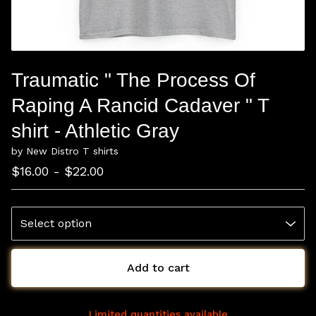
Traumatic " The Process Of
Raping A Rancid Cadaver " T
shirt - Athletic Gray
by New Distro T shirts
$
16.00 -
$
22.00
Add to cart
Limited quantities available