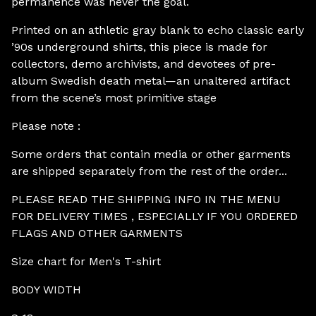
permanence was never the goal.
Printed on an athletic gray blank to echo classic early
’90s underground shirts, this piece is made for
collectors, demo archivists, and devotees of pre-
album Swedish death metal—an unaltered artifact
from the scene’s most primitive stage
Please note :
Some orders that contain media or other garments
are shipped separately from the rest of the order...
PLEASE READ THE SHIPPING INFO IN THE MENU
FOR DELIVERY TIMES , ESPECIALLY IF YOU ORDERED
FLAGS AND OTHER GARMENTS
Size chart for Men's T-shirt
BODY WIDTH