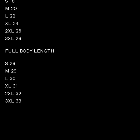
S 18
M 20
L 22
XL 24
2XL 26
3XL 28
FULL BODY LENGTH
S 28
M 29
L 30
XL 31
2XL 32
3XL 33