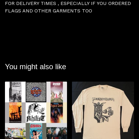
FOR DELIVERY TIMES , ESPECIALLY IF YOU ORDERED
FLAGS AND OTHER GARMENTS TOO
You might also like