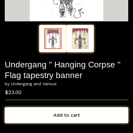
Undergang " Hanging Corpse "
Flag tapestry banner
by Undergang and Various
$
23.00
Add to cart