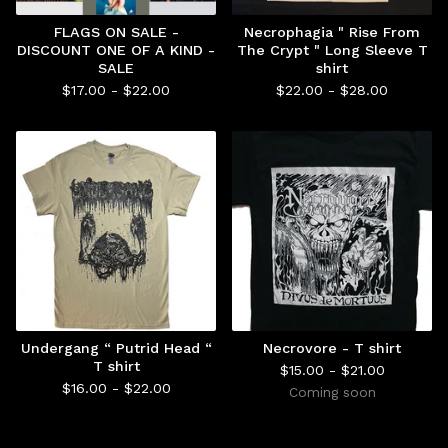
FLAGS ON SALE -
Necrophagia " Rise From
DISCOUNT ONE OF A KIND -
The Crypt " Long Sleeve T
SALE
shirt
$
17.00 -
$
22.00
$
22.00 -
$
28.00
Undergang “ Putrid Head “
Necrovore - T shirt
T shirt
$
15.00 -
$
21.00
$
16.00 -
$
22.00
Coming soon