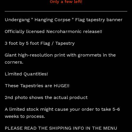
Only a few left!
View cart
Undergang " Hanging Corpse " Flag tapestry banner
Officially licensed Necroharmonic release!!
3 foot by 5 foot Flag / Tapestry
Giant high-resolution print with grommets in the
corners.
Limited Quantities!
These Tapestries are HUGE!!
2nd photo shows the actual product
A limited stock might cause your order to take 5-6
weeks to process.
PLEASE READ THE SHIPPING INFO IN THE MENU