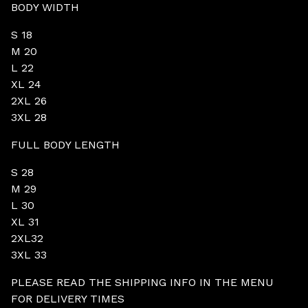
BODY WIDTH
S 18
M 20
L 22
XL 24
2XL 26
3XL 28
FULL BODY LENGTH
S 28
M 29
L 30
XL 31
2XL32
3XL 33
PLEASE READ THE SHIPPING INFO IN THE MENU
FOR DELIVERY TIMES