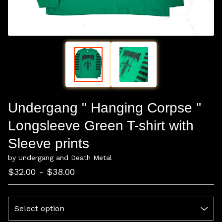
Undergang " Hanging Corpse "
Longsleeve Green T-shirt with
Sleeve prints
by Undergang and Death Metal
$
32.00 -
$
38.00