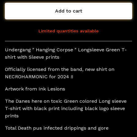
Add to cart
Limited quantities available
View cart
Undergang " Hanging Corpse " Longsleeve Green T-
shirt with Sleeve prints
Officially licensed from the band, new shirt on
NECROHARMONIC for 2024 !!
Artwork from Ink Lesions
The Danes here on toxic Green colored Long sleeve
T-shirt with black print including black logo sleeve
prints
Total Death pus infected drippings and gore