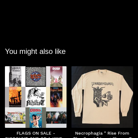
You might also like
FLAGS ON SALE -
Necrophagia " Rise From