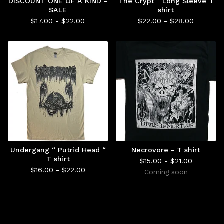
DISCOUNT ONE OF A KIND -
The Crypt " Long Sleeve T
SALE
shirt
$
17.00 -
$
22.00
$
22.00 -
$
28.00
Undergang “ Putrid Head “
Necrovore - T shirt
T shirt
$
15.00 -
$
21.00
$
16.00 -
$
22.00
Coming soon