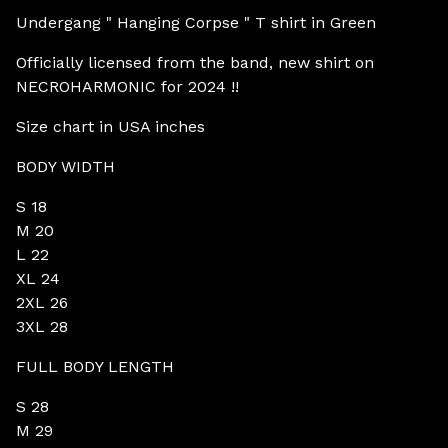
Undergang " Hanging Corpse " T shirt in Green
Officially licensed from the band, new shirt on
NECROHARMONIC for 2024 !!
Size chart in USA inches
BODY WIDTH
S 18
M 20
L 22
XL 24
2XL 26
3XL 28
FULL BODY LENGTH
S 28
M 29