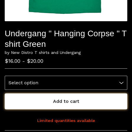
Undergang " Hanging Corpse " T
shirt Green
by New Distro T shirts and Undergang
$
16.00 -
$
20.00
Add to cart
Limited quantities available
View cart