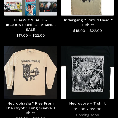
FLAGS ON SALE -
Undergang “ Putrid Head “
DISCOUNT ONE OF A KIND -
T shirt
SALE
$
16.00 -
$
22.00
$
17.00 -
$
22.00
Necrophagia " Rise From
Necrovore - T shirt
The Crypt " Long Sleeve T
$
15.00 -
$
21.00
shirt
Coming soon