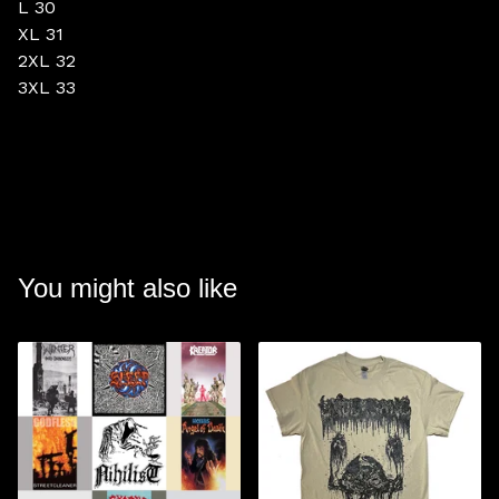
L 30
XL 31
2XL 32
3XL 33
You might also like