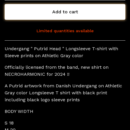
Add to cart
Limited quantities available
View cart
Undergang " Putrid Head " Longsleeve T-shirt with
Sleeve prints on Athletic Gray color
Officially licensed from the band, new shirt on
NECROHARMONIC for 2024 !!
A Putrid artwork from Danish Undergang on Athletic
Gray color Longsleeve T shirt with black print
including black logo sleeve prints
BODY WIDTH
S 18
M 20