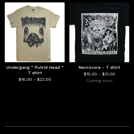
Undergang “ Putrid Head “
Necrovore - T shirt
T shirt
$
15.00 -
$
21.00
$
16.00 -
$
22.00
Coming soon