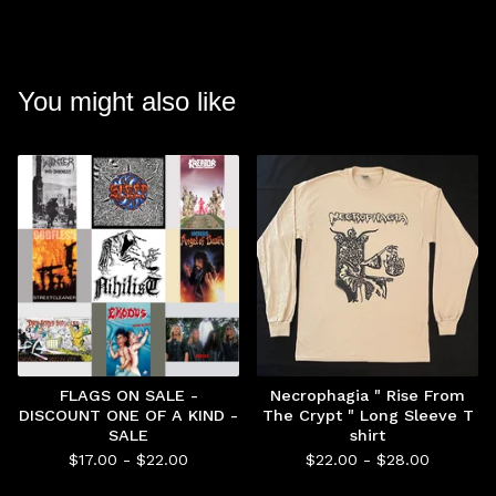
You might also like
FLAGS ON SALE -
Necrophagia " Rise From
DISCOUNT ONE OF A KIND -
The Crypt " Long Sleeve T
SALE
shirt
$
17.00 -
$
22.00
$
22.00 -
$
28.00