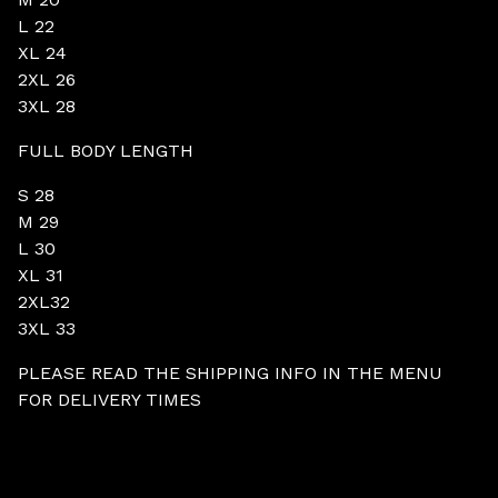
L 22
XL 24
2XL 26
3XL 28
FULL BODY LENGTH
S 28
M 29
L 30
XL 31
2XL32
3XL 33
PLEASE READ THE SHIPPING INFO IN THE MENU
FOR DELIVERY TIMES