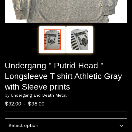
Undergang " Putrid Head "
Longsleeve T shirt Athletic Gray
with Sleeve prints
by Undergang and Death Metal
$
32.00 -
$
38.00