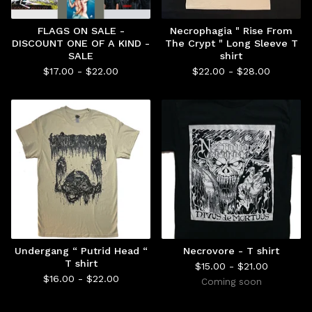
FLAGS ON SALE -
Necrophagia " Rise From
DISCOUNT ONE OF A KIND -
The Crypt " Long Sleeve T
SALE
shirt
$
17.00 -
$
22.00
$
22.00 -
$
28.00
Undergang “ Putrid Head “
Necrovore - T shirt
T shirt
$
15.00 -
$
21.00
$
16.00 -
$
22.00
Coming soon