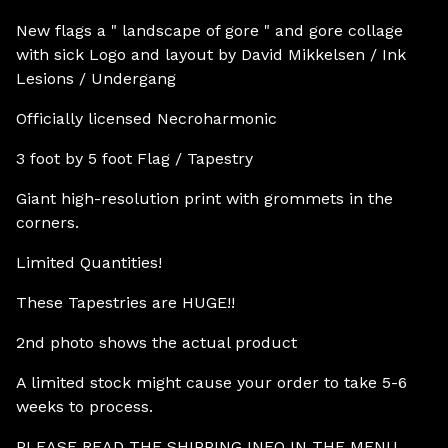
New flags a " landscape of gore " and gore collage
with sick Logo and layout by David Mikkelsen / Ink
Lesions / Undergang
Officially licensed Necroharmonic
3 foot by 5 foot Flag / Tapestry
Giant high-resolution print with grommets in the
corners.
Limited Quantities!
These Tapestries are HUGE!!
2nd photo shows the actual product
A limited stock might cause your order to take 5-6
weeks to process.
PLEASE READ THE SHIPPING INFO IN THE MENU