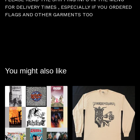
FOR DELIVERY TIMES , ESPECIALLY IF YOU ORDERED
FLAGS AND OTHER GARMENTS TOO
You might also like