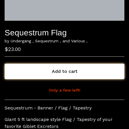
Sequestrum Flag
by Undergang , Sequestrum , and Various ,
$
23.00
Add to cart
Only a few left!
View cart
Sequestrum - Banner / Flag / Tapestry
Giant 5 ft landscape style Flag / Tapestry of your
favorite Giblet Excretors