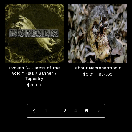
Evoken "A Caress of the
About Necroharmonic
Void " Flag / Banner /
$
0.01 -
$
24.00
Tapestry
$
20.00
1
…
3
4
5