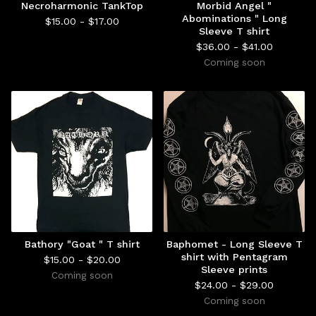
Necroharmonic TankTop
Morbid Angel "
Abominations " Long
$
15.00 -
$
17.00
Sleeve T shirt
$
36.00 -
$
41.00
Coming soon
Bathory "Goat " T shirt
Baphomet - Long Sleeve T
shirt with Pentagram
$
15.00 -
$
20.00
Sleeve prints
Coming soon
$
24.00 -
$
29.00
Coming soon