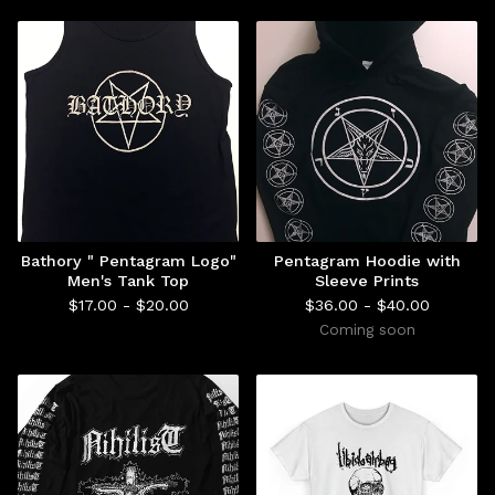
Bathory " Pentagram Logo"
Pentagram Hoodie with
Men's Tank Top
Sleeve Prints
$
17.00 -
$
20.00
$
36.00 -
$
40.00
Coming soon