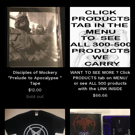
Disciples of Mockery
WANT TO SEE MORE ? Click
"Prelude to Apocalypse "
PRODUCTS tab on MENU/
Tape
or see ALL 500 products
with the LINK INSIDE
$
12.00
$
66.66
Sold out