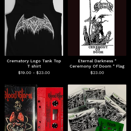
Crematory Logo Tank Top
Eternal Darkness "
T shirt
Ceremony Of Doom " Flag
$
19.00 -
$
23.00
$
23.00