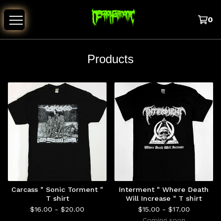
0
Products
Carcass " Sonic Torment "
Interment " Where Death
T shirt
Will Increase " T shirt
$
16.00 -
$
20.00
$
15.00 -
$
17.00
Coming soon