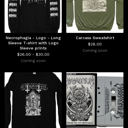
Necrophagia - Logo - Long
Carcass Sweatshirt
Sleeve T-shirt with Logo
$
28.00
Sleeve prints
Coming soon
$
26.00 -
$
30.00
Coming soon