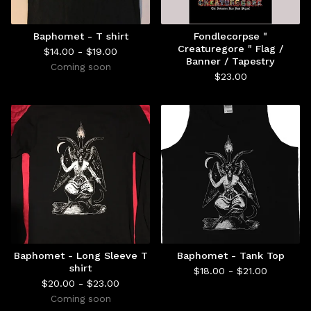
Baphomet - T shirt
Fondlecorpse "
Creaturegore " Flag /
$
14.00 -
$
19.00
Banner / Tapestry
Coming soon
$
23.00
Baphomet - Long Sleeve T
Baphomet - Tank Top
shirt
$
18.00 -
$
21.00
$
20.00 -
$
23.00
Coming soon