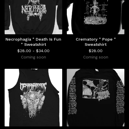
Necrophagia " Death Is Fun
Crematory " Pope "
" Sweatshirt
Sweatshirt
$
28.00 -
$
34.00
$
28.00
Coming soon
Coming soon