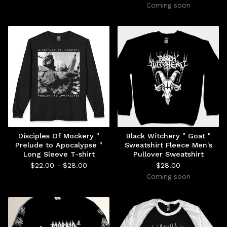
Coming soon
Disciples Of Mockery "
Black Witchery " Goat "
Prelude to Apocalypse "
Sweatshirt Fleece Men's
Long Sleeve T-shirt
Pullover Sweatshirt
$
22.00 -
$
28.00
$
28.00
Coming soon