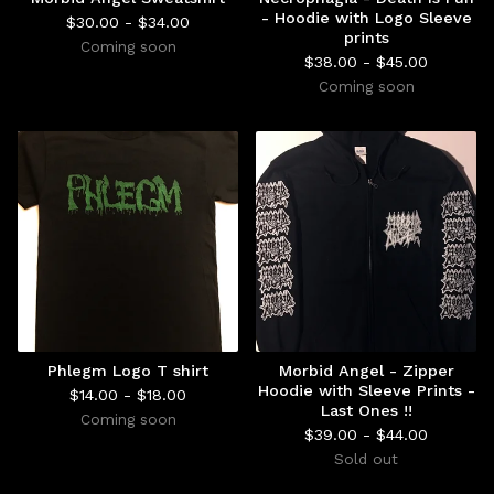
- Hoodie with Logo Sleeve
$
30.00 -
$
34.00
prints
Coming soon
$
38.00 -
$
45.00
Coming soon
Phlegm Logo T shirt
Morbid Angel - Zipper
Hoodie with Sleeve Prints -
$
14.00 -
$
18.00
Last Ones !!
Coming soon
$
39.00 -
$
44.00
Sold out