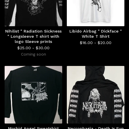
Nihilist " Radiation Sickness
Libido Airbag " Dickface "
" Longsleeve T shirt with
White T Shirt
logo Sleeve prints
$
16.00 -
$
20.00
$
25.00 -
$
30.00
Coming soon
Morbid Angel Sweatshirt
Necrophagia - Death Is Fun