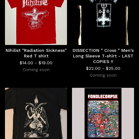
Nihilist "Radiation Sickness"
DISSECTION " Cross " Men's
Red T shirt
Long Sleeve T-shirt - LAST
COPIES !!
$
14.00 -
$
19.00
$
22.00 -
$
25.00
Coming soon
Coming soon