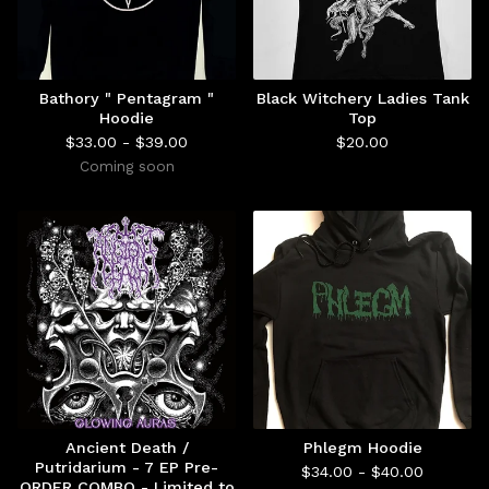
Bathory " Pentagram "
Black Witchery Ladies Tank
Hoodie
Top
$
33.00 -
$
39.00
$
20.00
Coming soon
Ancient Death /
Phlegm Hoodie
Putridarium - 7 EP Pre-
$
34.00 -
$
40.00
ORDER COMBO - Limited to