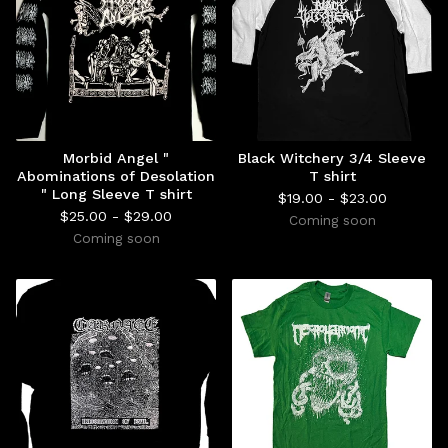
Morbid Angel "
Black Witchery 3/4 Sleeve
Abominations of Desolation
T shirt
" Long Sleeve T shirt
$
19.00 -
$
23.00
$
25.00 -
$
29.00
Coming soon
Coming soon