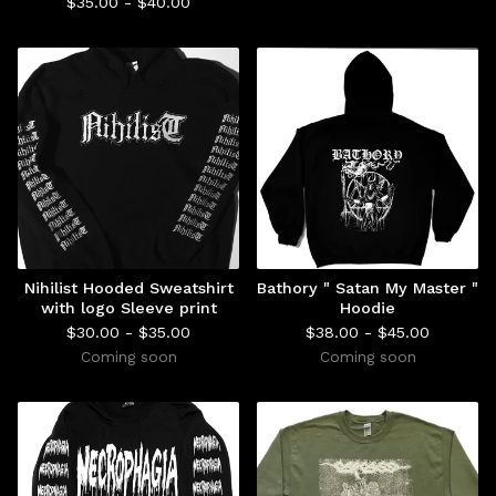
$
35.00 -
$
40.00
Nihilist Hooded Sweatshirt
Bathory " Satan My Master "
with logo Sleeve print
Hoodie
$
30.00 -
$
35.00
$
38.00 -
$
45.00
Coming soon
Coming soon