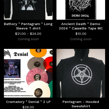
Bathory " Pentagram " Long
Ancient Death " Demo
Sleeve T shirt
2024 " Cassette Tape MC
$
21.00 -
$
24.00
$
10.00
Coming soon
Coming soon
Crematory " Denial " 2 LP
Pentagram - Hooded
Sweatshirt
$
29.00