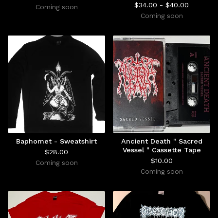
$
34.00 -
$
40.00
Coming soon
Coming soon
Baphomet - Sweatshirt
Ancient Death " Sacred
Vessel " Cassette Tape
$
28.00
$
10.00
Coming soon
Coming soon