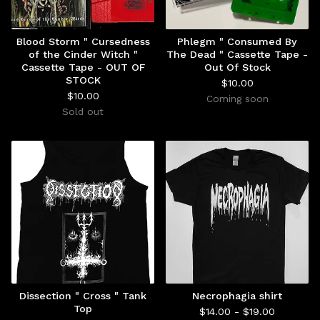
Blood Storm " Cursedness
Phlegm " Consumed By
of the Cinder Witch "
The Dead " Cassette Tape -
Cassette Tape - OUT OF
Out Of Stock
STOCK
$
10.00
$
10.00
Coming soon
Sold out
Dissection " Cross " Tank
Necrophagia shirt
Top
$
14.00 -
$
19.00