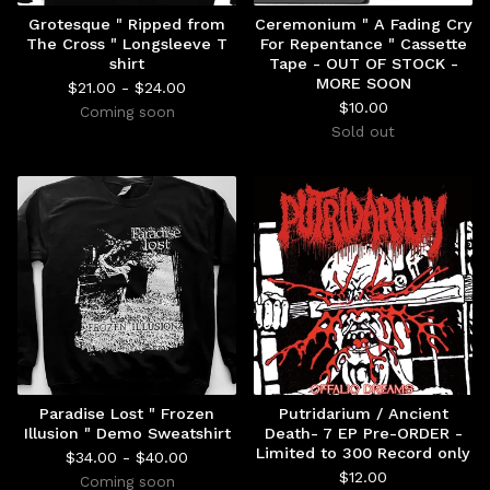
Grotesque " Ripped from
Ceremonium " A Fading Cry
The Cross " Longsleeve T
For Repentance " Cassette
shirt
Tape - OUT OF STOCK -
MORE SOON
$
21.00 -
$
24.00
$
10.00
Coming soon
Sold out
Paradise Lost " Frozen
Putridarium / Ancient
Illusion " Demo Sweatshirt
Death- 7 EP Pre-ORDER -
Limited to 300 Record only
$
34.00 -
$
40.00
$
12.00
Coming soon