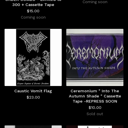
Coming soon
300 + Cassette Tape
$
15.00
Coming soon
Caustic Vomit Flag
Ceremonium " Into The
Autumn Shade " Cassette
$
23.00
Tape -REPRESS SOON
$
10.00
Sold out