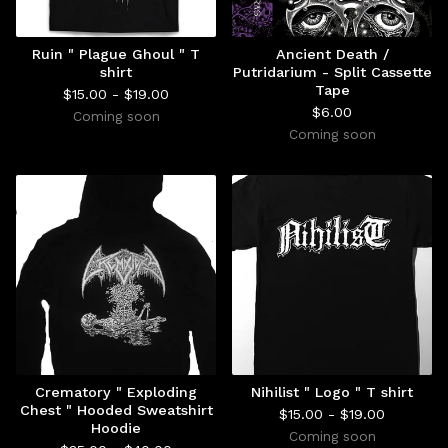
Ruin " Plague Ghoul " T
Ancient Death /
shirt
Putridarium - Split Cassette
Tape
$
15.00 -
$
19.00
$
6.00
Coming soon
Coming soon
Crematory " Exploding
Nihilist " Logo " T shirt
Chest " Hooded Sweatshirt
$
15.00 -
$
19.00
Hoodie
Coming soon