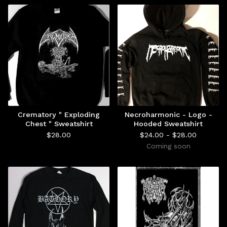
Crematory " Exploding
Necroharmonic - Logo -
Chest " Sweatshirt
Hooded Sweatshirt
$
28.00
$
24.00 -
$
28.00
Coming soon