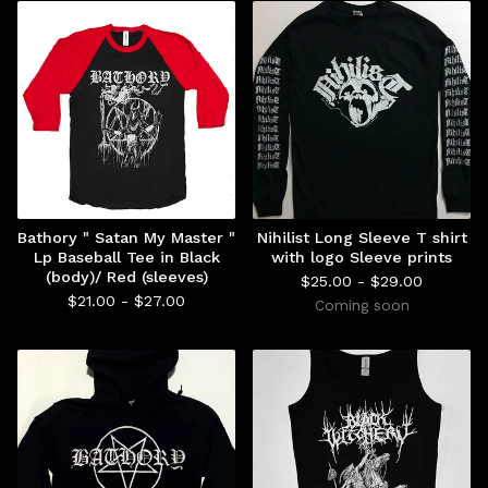
Bathory " Satan My Master "
Nihilist Long Sleeve T shirt
Lp Baseball Tee in Black
with logo Sleeve prints
(body)/ Red (sleeves)
$
25.00 -
$
29.00
$
21.00 -
$
27.00
Coming soon