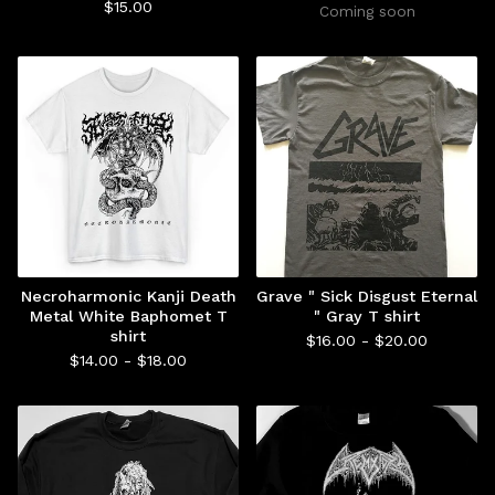
$
15.00
Coming soon
Necroharmonic Kanji Death
Grave " Sick Disgust Eternal
Metal White Baphomet T
" Gray T shirt
shirt
$
16.00 -
$
20.00
$
14.00 -
$
18.00