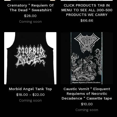
Crematory " Requiem Of
CLICK PRODUCTS TAB IN
The Dead " Sweatshirt
MENU TO SEE ALL 300-500
PRODUCTS WE CARRY
$
28.00
$
66.66
Coming soon
Morbid Angel Tank Top
Caustic Vomit " Eloquent
Requiems of Necrotic
$
18.00 -
$
22.00
Decadence " Cassette tape
Coming soon
$
10.00
Coming soon