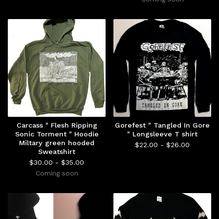
Carcass " Flesh Ripping
Gorefest " Tangled In Gore
Sonic Torment " Hoodie
" Longsleeve T shirt
Miltary green hooded
$
22.00 -
$
26.00
Sweatshirt
$
30.00 -
$
35.00
Coming soon