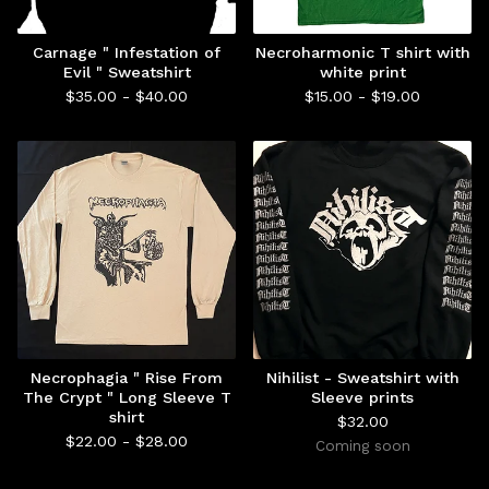
Carnage " Infestation of
Necroharmonic T shirt with
Evil " Sweatshirt
white print
$
35.00 -
$
40.00
$
15.00 -
$
19.00
Necrophagia " Rise From
Nihilist - Sweatshirt with
The Crypt " Long Sleeve T
Sleeve prints
shirt
$
32.00
$
22.00 -
$
28.00
Coming soon