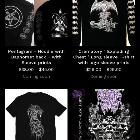
Pentagram - Hoodie with
Crematory " Exploding
Baphomet back + with
Chest " Long sleeve T-shirt
Sleeve prints
with logo sleeve prints
$
38.00 -
$
45.00
$
26.00 -
$
29.00
Coming soon
Coming soon