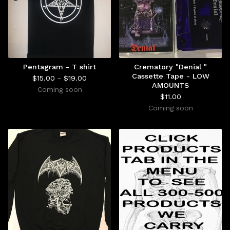
Pentagram - T shirt
Crematory "Denial "
Cassette Tape - LOW
$
15.00 -
$
19.00
AMOUNTS
Coming soon
$
11.00
Coming soon